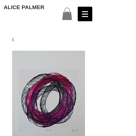
ALICE PALMER