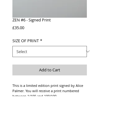
ZEN #6 - Signed Print
Price
£35.00
SIZE OF PRINT
*
Add to Cart
This is a limited edition print signed by Alice
Palmer. You will receive a print numbered
between 1/100 and 100/100.
This is a photograph of the original artwork
printed on high quality acid free watercolour
paper. Signed in pencil.
Please note this print is unframed.
Print fits inside an A4 or A3 frame.
*Price includes shipping