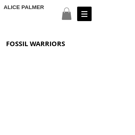
ALICE PALMER
FOSSIL WARRIORS
1
2
3
4
5