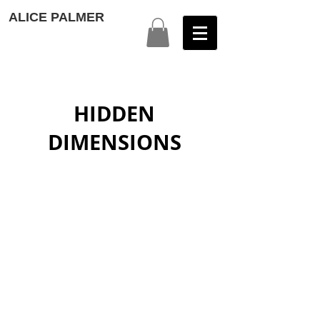
ALICE PALMER
HIDDEN
DIMENSIONS
UTOPIA
A PAINTED DREAM