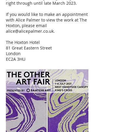
right through until late March 2023.
If you would like to make an appointment
with Alice Palmer to view the work at The
Hoxton, please email
alice@alicepalmer.co.uk
.
The Hoxton Hotel
81 Great Eastern Street
London
EC2A 3HU