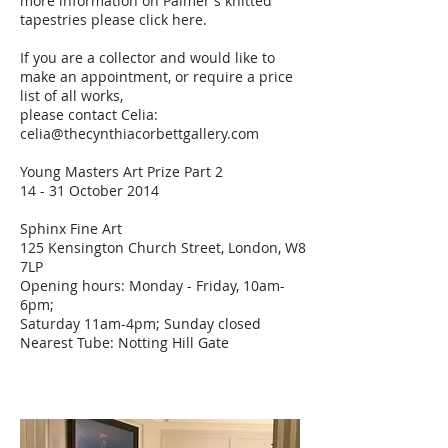
more information on Palmer's knitted
tapestries please
click
here.
If you are a collector and would like to
make an appointment, or require a price
list of all works,
please contact Celia:
celia@thecynthiacorbettgallery.com
Young Masters Art Prize Part 2
14 - 31 October 2014
Sphinx Fine Art
125 Kensington Church Street, London, W8
7LP
Opening hours: Monday - Friday, 10am-
6pm;
Saturday 11am-4pm; Sunday closed
Nearest Tube: Notting Hill Gate