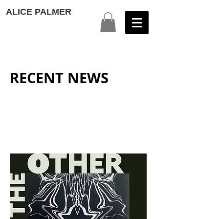
ALICE PALMER
RECENT NEWS