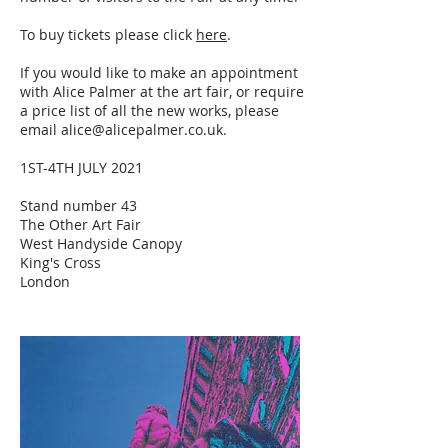
To buy tickets please click
here
.
If you would like to make an appointment
with Alice Palmer at the art fair, or require
a price list of all the new works, please
email
alice@alicepalmer.co.uk
.
1ST-4TH JULY 2021
Stand number 43
The Other Art Fair
West Handyside Canopy
King's Cross
London