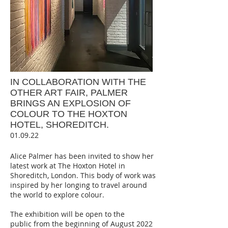
IN COLLABORATION WITH THE
OTHER ART FAIR, PALMER
BRINGS AN EXPLOSION OF
COLOUR TO THE HOXTON
HOTEL, SHOR
E
DITCH.
01.09.22
Alice Palmer has been invited to show her
latest work at The Hoxton Hotel in
Shoreditch, London. This body of work was
inspired by her longing to travel around
the world to explore colour.
The exhibition will be open to the
public
from the beginning of August 2022