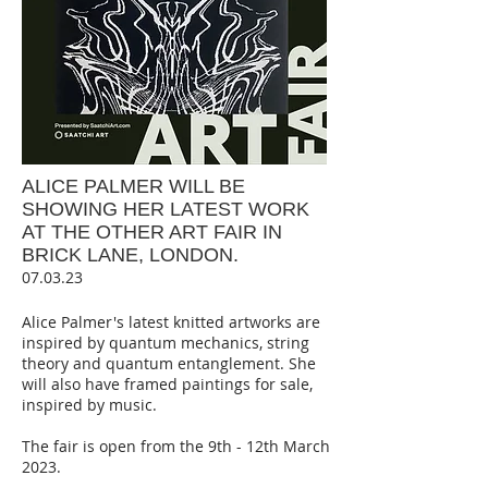
ALICE PALMER WILL BE
SHOWING HER LATEST WORK
AT THE OTHER ART FAIR IN
BRICK LANE, LONDON.
07.03.23
Alice Palmer's latest knitted artworks are
inspired by quantum mechanics, string
theory and quantum entanglement. She
will also have framed paintings for sale,
inspired by music.
The fair is open from the 9th - 12th March
2023.