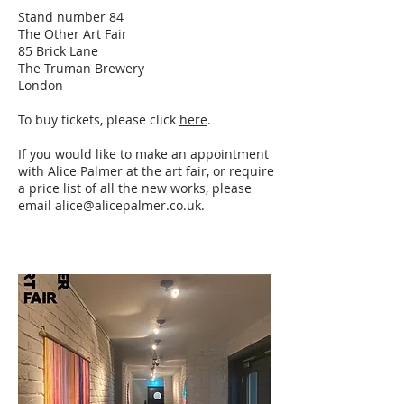
Stand number 84
The Other Art Fair
85 Brick Lane
The Truman Brewery
London
To buy tickets, please click
here
.
If you would like to make an appointment
with Alice Palmer at the art fair, or require
a price list of all the new works, please
email
alice@alicepalmer.co.uk
.