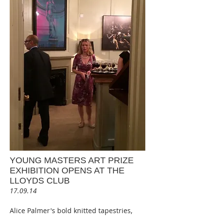
YOUNG MASTERS ART PRIZE
EXHIBITION OPENS AT THE
LLOYDS CLUB
17.09.14
Alice Palmer's bold knitted tapestries,