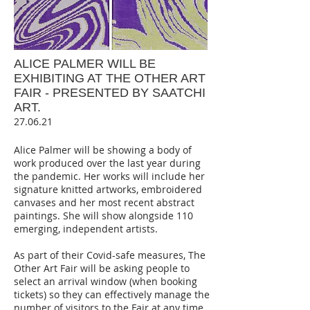
ALICE PALMER WILL BE
EXHIBITING AT THE OTHER ART
FAIR - PRESENTED BY SAATCHI
ART.
27.06.21
Alice Palmer will be showing a body of
work produced over the last year during
the pandemic. Her works will include her
signature knitted artworks, embroidered
canvases and her most recent abstract
paintings. She will show alongside 110
emerging, independent artists.
As part of their Covid-safe measures, The
Other Art Fair will be asking people to
select an arrival window (when booking
tickets) so they can effectively manage the
number of visitors to the Fair at any time.