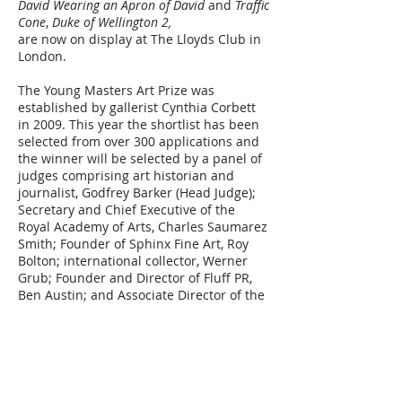
David Wearing an Apron of David
and
Traffic
Cone
,
Duke of Wellington 2,
are now on display at The Lloyds Club in
London.
The Young Masters Art Prize was
established by gallerist Cynthia Corbett
in 2009. This year the shortlist has been
selected from over 300 applications and
the winner will be selected by a panel of
judges comprising art historian and
journalist, Godfrey Barker (Head Judge);
Secretary and Chief Executive of the
Royal Academy of Arts, Charles Saumarez
Smith; Founder of Sphinx Fine Art, Roy
Bolton; international collector, Werner
Grub; Founder and Director of Fluff PR,
Ben Austin; and Associate Director of the
Young Masters Art Prize, Daisy
McMullan.
To read the full press release, please
click
here.