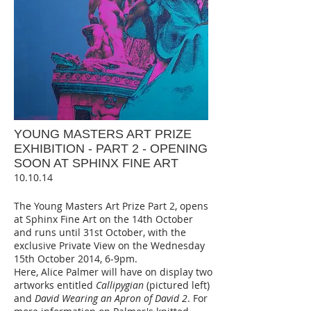
YOUNG MASTERS ART PRIZE
EXHIBITION - PART 2 - OPENING
SOON AT SPHINX FINE ART
10.10.14
The Young Masters Art Prize Part 2, opens
at Sphinx Fine Art on the 14th October
and runs until 31st October, with the
exclusive Private View on the Wednesday
15th October 2014, 6-9pm.
Here, Alice Palmer will have on display two
artworks entitled
Callipygian
(pictured left)
and
David Wearing an Apron of
David 2
. For