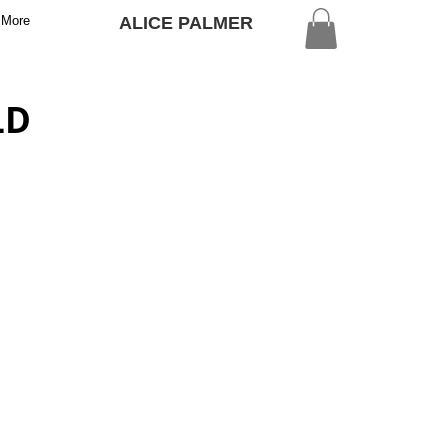
More
ALICE PALMER
LD
E FIELDS