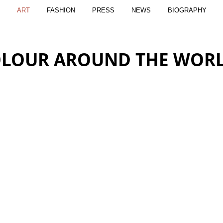
ART
FASHION
PRESS
NEWS
BIOGRAPHY
LOUR AROUND THE WOR
SUNRISE
THE BONNI