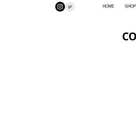
HOME
SHOP
CO
LAKE NATRON