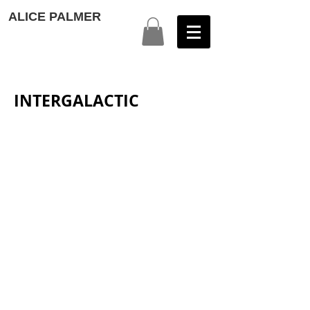
ALICE PALMER
INTERGALACTIC
Intergalactic 1
Intergalactic 2
Intergalactic 2