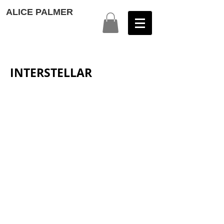
ALICE PALMER
INTERSTELLAR
1
2
3
4
5