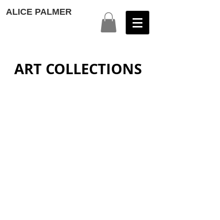
ALICE PALMER
ART COLLECTIONS
HIDDEN DIMENSIONS
COLOUR AROUND THE WORLD