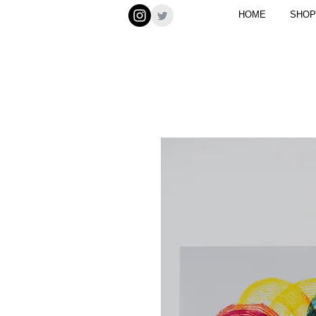
HOME
SHOP