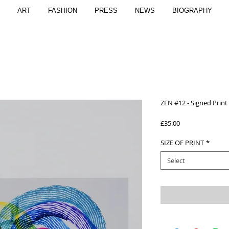
ART
FASHION
PRESS
NEWS
BIOGRAPHY
ZEN #12 - Signed Print
Price
£35.00
SIZE OF PRINT
*
Select