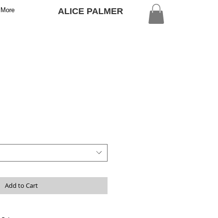
More
ALICE PALMER
Add to Cart