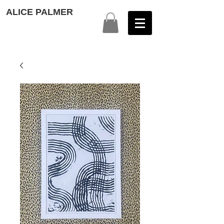
ALICE PALMER