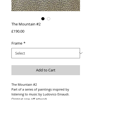
The Mountain #2
Price
£190.00
Frame
*
Add to Cart
The Mountain #2
Part of a series of paintings inspired by
listening to music by Ludovico Einaudi.
Original one-off artwork
Acrylic paint on 400 gsm paper
Paper size - A3
Option to frame:
Wooden frame in black or white