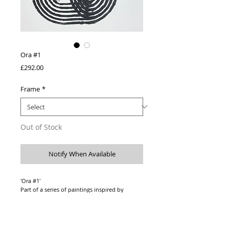
Ora #1
Price
£292.00
Frame
*
Out of Stock
Notify When Available
'Ora #1'
Part of a series of paintings inspired by
listening to music by Ludovico Einaudi.
Original one-off artwork
Acrylic paint on 400 gsm paper
Paper size - A2