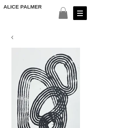
ALICE PALMER