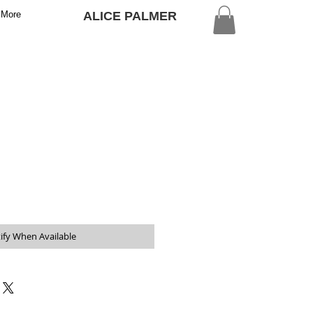
More
ALICE PALMER
ify When Available