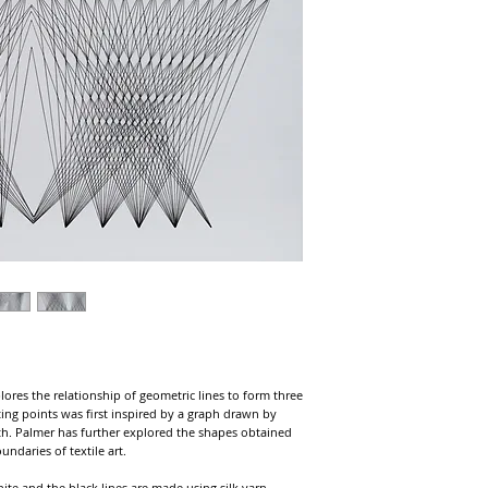
lores the relationship of geometric lines to form three
ing points was first inspired by a graph drawn by
th. Palmer has further explored the shapes obtained
ndaries of textile art.
hite and the black lines are made using silk yarn.