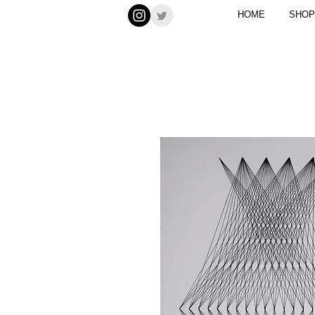
HOME
SHOP