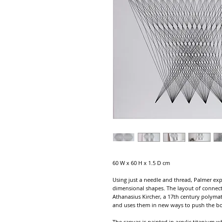
60 W x 60 H x 1.5 D cm
Using just a needle and thread, Palmer exp
dimensional shapes. The layout of connect
Athanasius Kircher, a 17th century polyma
and uses them in new ways to push the bou
The canvas is painted in acrylic titanium w