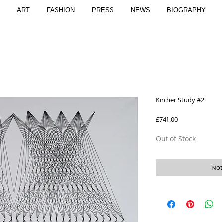
ART
FASHION
PRESS
NEWS
BIOGRAPHY
Kircher Study #2
Price
£741.00
Out of Stock
Not