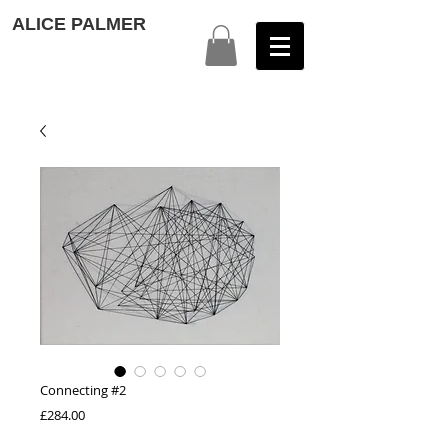
ALICE PALMER
Connecting #2
Price
£284.00