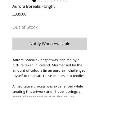
Aurora Borealis - bright
Price
£839.00
Out of Stock
Notify When Available
'Aurora Borealis - bright' was inspired by a
picture taken in Iceland. Mesmerised by the
amount of colours (in an aurora), I challenged
myself to translate these colours into textiles.
A meditative process was experienced while
creating this artwork and I hope it brings a
sense of peace and calm to the viewer.
Knitted viscose yarn, with viscose fringing,
hanging from a pine dowel.
Pine dowel: 120cm long, 2.1cm diameter.
The textile hanging: 106cm width, 125cm
height.