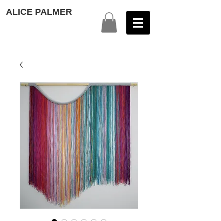
ALICE PALMER