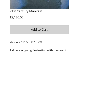
21st Century Manifest
Price
£2,196.00
Add to Cart
76.5 W x 101.5 H x 2 D cm
Palmer's ongoing fascination with the use of
social media has inspired '21st Century
Manifest'. Knitted artwork stretched over
canvas, wire at back for hanging. 100% silk.
*Price includes shipping
© 2023 ALICE PALMER