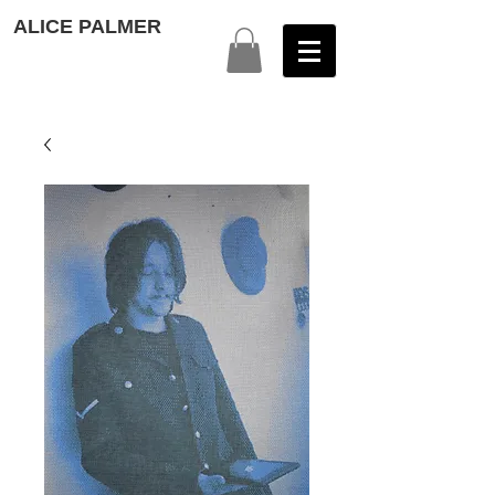
ALICE PALMER